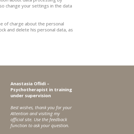
lso change your settings in the data
ee of charge about the personal
lock and delete his personal data, as
Anastasia Oflidi –
Psychotherapist in training
under supervision
Best wishes, thank you for your
Attention and visiting my
official site.
Use the feedback
function to ask your question.