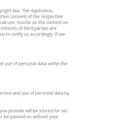
ight law. The duplication,
ritten consent of the respective
ial use. Insofar as the content on
contents of third parties are
 to notify us accordingly. If we
he use of personal data within the
ection and use of personal data by
you provide will be stored for six
ver be passed on without your