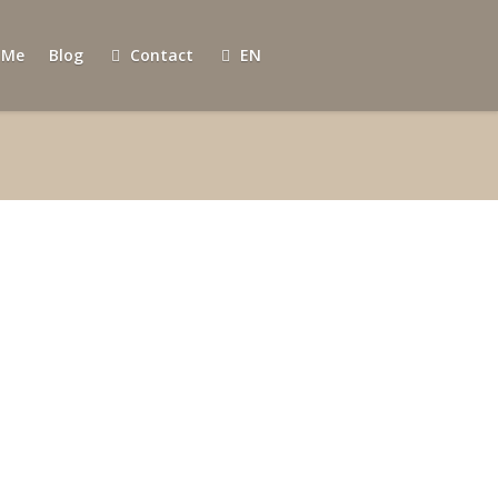
 Me
Blog
Contact
EN