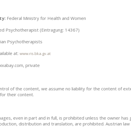
ty:
Federal Ministry for Health and Women
d Psychotherapist (Eintragung: 14367)
rian Psychotherapists
ilable at:
www.ris.bka.gv.at
xabay.com, private
ntrol of the content, we assume no liability for the content of ext
for their content.
ges, even in part and in full, is prohibited unless the owner has g
roduction, distribution and translation, are prohibited. Austrian law 