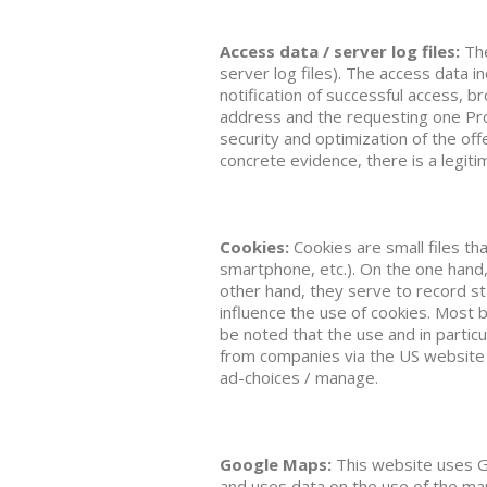
Access data / server log files:
The
server log files). The access data i
notification of successful access, 
address and the requesting one Prov
security and optimization of the off
concrete evidence, there is a legitim
Cookies:
Cookies are small files th
smartphone, etc.). On the one hand,
other hand, they serve to record st
influence the use of cookies. Most 
be noted that the use and in partic
from companies via the US website
ad-choices / manage.
Google Maps:
This website uses G
and uses data on the use of the map