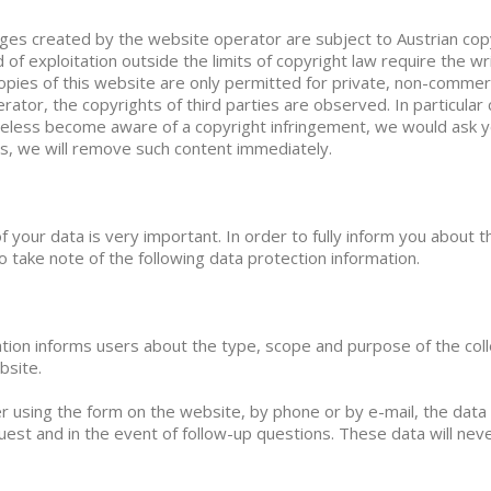
es created by the website operator are subject to Austrian copyr
d of exploitation outside the limits of copyright law require the w
pies of this website are only permitted for private, non-commerc
rator, the copyrights of third parties are observed. In particular 
eless become aware of a copyright infringement, we would ask you
ns, we will remove such content immediately.
f your data is very important. In order to fully inform you about t
o take note of the following data protection information.
ation informs users about the type, scope and purpose of the coll
bsite.
er using the form on the website, by phone or by e-mail, the data 
est and in the event of follow-up questions. These data will ne