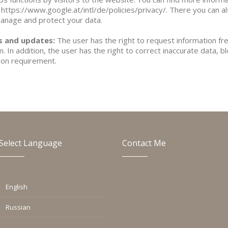
 https://www.google.at/intl/de/policies/privacy/. There you can a
manage and protect your data.
ns and updates:
The user has the right to request information fr
 In addition, the user has the right to correct inaccurate data, b
tion requirement.
Select Language
Contact Me
English
Russian