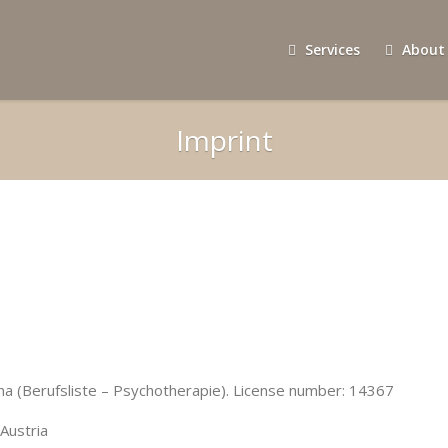
Services
About
Imprint
na (Berufsliste – Psychotherapie). License number: 14367
Austria