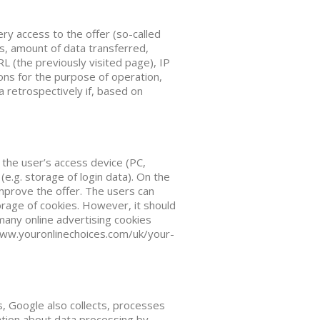
ry access to the offer (so-called
ss, amount of data transferred,
L (the previously visited page), IP
ions for the purpose of operation,
a retrospectively if, based on
n the user’s access device (PC,
e.g. storage of login data). On the
improve the offer. The users can
orage of cookies. However, it should
many online advertising cookies
www.youronlinechoices.com/uk/your-
 Google also collects, processes
ation about data processing by