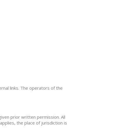
ernal links. The operators of the
iven prior written permission. All
applies, the place of jurisdiction is