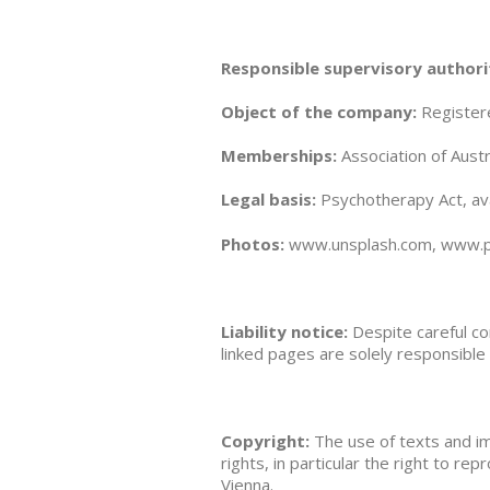
Responsible supervisory authori
Object of the company:
Registere
Memberships:
Association of Aust
Legal basis:
Psychotherapy Act, ava
Photos:
www.unsplash.com, www.pi
Liability notice:
Despite careful co
linked pages are solely responsible 
Copyright:
The use of texts and ima
rights, in particular the right to rep
Vienna.