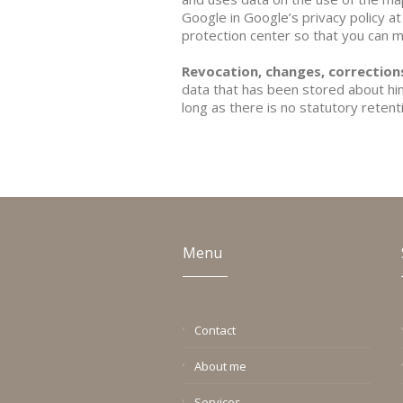
Google in Google’s privacy policy at
protection center so that you can 
Revocation, changes, correctio
data that has been stored about him.
long as there is no statutory reten
Menu
Contact
About me
Services