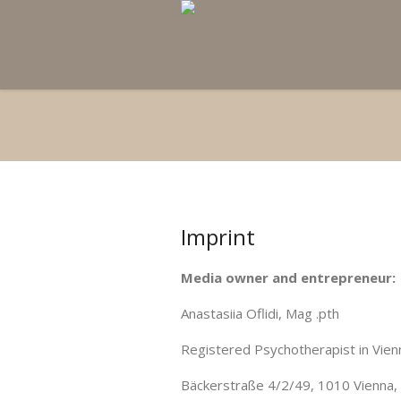
Imprint
Media owner and entrepreneur:
Anastasiia Oflidi, Mag .pth
Registered Psychotherapist in Vien
Bäckerstraße 4/2/49, 1010 Vienna, 