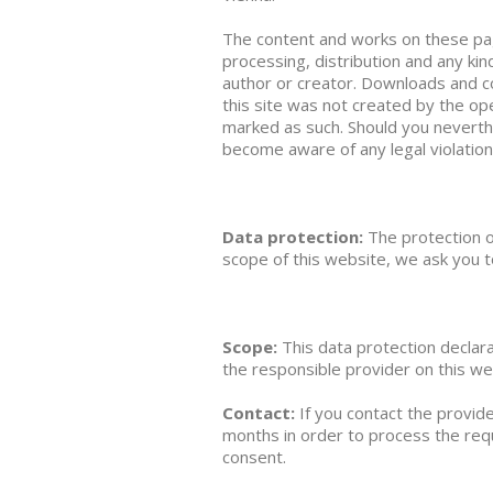
The content and works on these pag
processing, distribution and any kin
author or creator. Downloads and co
this site was not created by the ope
marked as such. Should you neverth
become aware of any legal violatio
Data protection:
The protection o
scope of this website, we ask you t
Scope:
This data protection declar
the responsible provider on this we
Contact:
If you contact the provid
months in order to process the requ
consent.