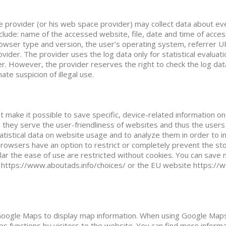
 provider (or his web space provider) may collect data about eve
nclude: name of the accessed website, file, date and time of acce
browser type and version, the user’s operating system, referrer UR
ider. The provider uses the log data only for statistical evaluat
er. However, the provider reserves the right to check the log dat
ate suspicion of illegal use.
at make it possible to save specific, device-related information o
 they serve the user-friendliness of websites and thus the users (
atistical data on website usage and to analyze them in order to 
browsers have an option to restrict or completely prevent the st
ular the ease of use are restricted without cookies. You can save 
 https://www.aboutads.info/choices/ or the EU website https://
oogle Maps to display map information. When using Google Maps,
s functions by visitors to the website. You can find more inform